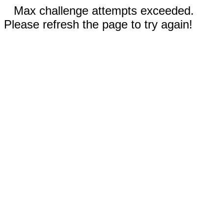
Max challenge attempts exceeded.
Please refresh the page to try again!