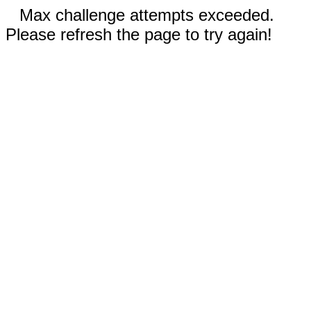
Max challenge attempts exceeded.
Please refresh the page to try again!