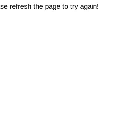
e refresh the page to try again!