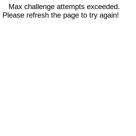
Max challenge attempts exceeded.
Please refresh the page to try again!