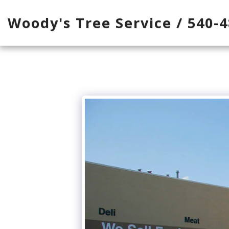
Woody's Tree Service / 540-