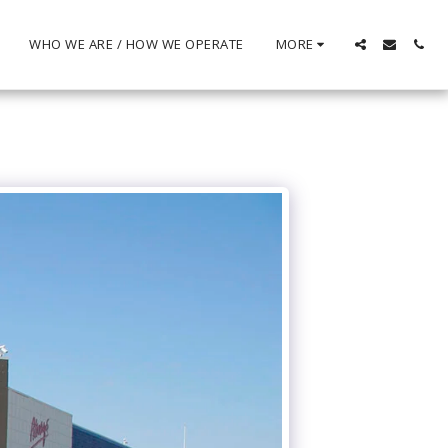
WHO WE ARE / HOW WE OPERATE
MORE