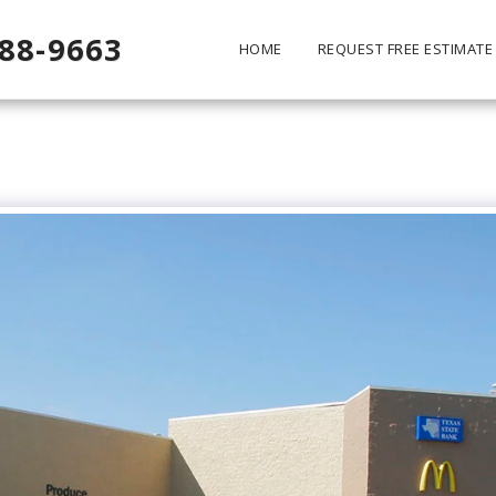
488-9663
HOME
REQUEST FREE ESTIMATE