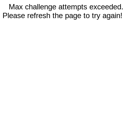
Max challenge attempts exceeded.
Please refresh the page to try again!